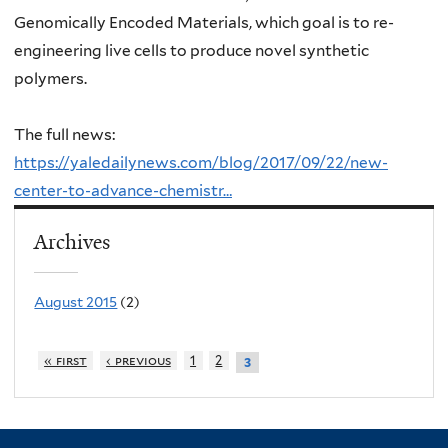
Genomically Encoded Materials, which goal is to
re-
engineering live cells to produce novel synthetic
polymers.
The full news:
https://yaledailynews.com/blog/2017/09/22/new-
center-to-advance-chemistr…
Archives
August 2015
(2)
« first
‹ previous
1
2
3