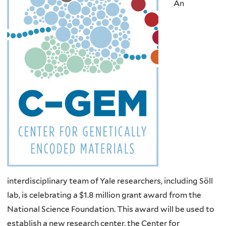
An
interdisciplinary team of Yale researchers, including Söll
lab, is celebrating a $1.8 million grant award from the
National Science Foundation. This award will be used to
establish a new research center,
the Center for