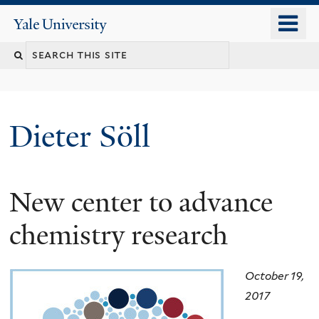
Skip
o
Yale
to
University
m
main
n
content
Dieter Söll
New center to advance
chemistry research
October 19,
2017